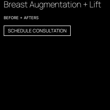
Breast Augmentation + Lift
BEFORE + AFTERS
SCHEDULE CONSULTATION