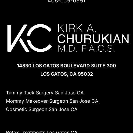
408-539-6891
Follow
Find
Find
Us
Us
Us
on
on
on
Facebook
LinkedIn
Instagram
14830 LOS GATOS BOULEVARD SUITE 300
LOS GATOS, CA 95032
Tummy Tuck Surgery San Jose CA
Mommy Makeover Surgeon San Jose CA
Cosmetic Surgeon San Jose CA
Botox Treatments Los Gatos CA