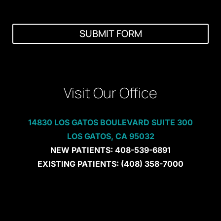
i
s
t
i
SUBMIT FORM
n
g
C
l
i
e
Visit Our Office
n
t
?
14830 LOS GATOS BOULEVARD SUITE 300
LOS GATOS, CA 95032
NEW PATIENTS:
408-539-6891
EXISTING PATIENTS:
(408) 358-7000