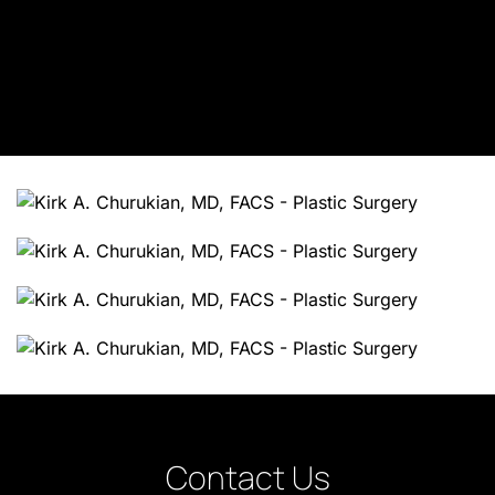
Contact Us