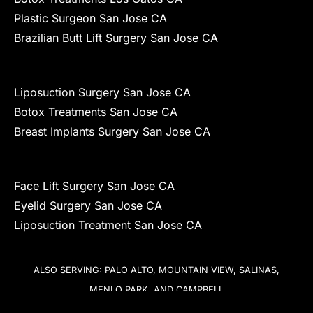
Plastic Surgeon San Jose CA
Brazilian Butt Lift Surgery San Jose CA
Liposuction Surgery San Jose CA
Botox Treatments San Jose CA
Breast Implants Surgery San Jose CA
Face Lift Surgery San Jose CA
Eyelid Surgery San Jose CA
Liposuction Treatment San Jose CA
ALSO SERVING: PALO ALTO, MOUNTAIN VIEW, SALINAS,
MENLO PARK, AND CAMPBELL
COPYRIGHT © 2026 KIRK A. CHURUKIAN, MD, FACS – PLASTIC